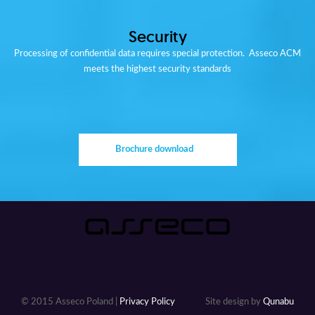
Security
Processing of confidential data requires special protection. Asseco ACM
meets the highest security standards
Brochure download
© 2015 Asseco Poland |
Privacy Policy
Site design by
Qunabu