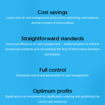
Cost savings
Lower cost of cash management achieved by optimizing cash balances
and the number of interventions
Straightforward standards
Improved efficiency of cash management – implementation of uniform
processing standards and streamlining the flow of information between
participants
Full control
Enhanced control and automation of cash management
Optimum profits
Rapid return on investment by significantly reducing and optimizing the
use of cash resources