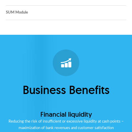
SUM Module
Business Benefits
Financial liquidity
Reducing the risk of insufficient or excessive liquidity at cash points –
maximization of bank revenues and customer satisfaction