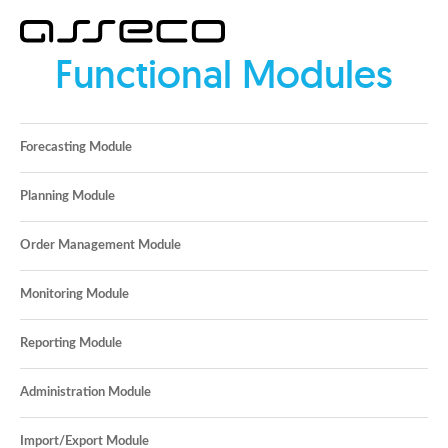
Functional Modules
Forecasting Module
Planning Module
Order Management Module
Monitoring Module
Reporting Module
Administration Module
Import/Export Module